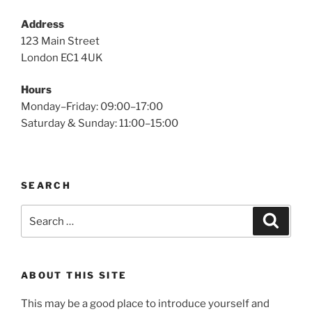
Address
123 Main Street
London EC1 4UK
Hours
Monday–Friday: 09:00–17:00
Saturday & Sunday: 11:00–15:00
SEARCH
Search
Search
for:
ABOUT THIS SITE
This may be a good place to introduce yourself and