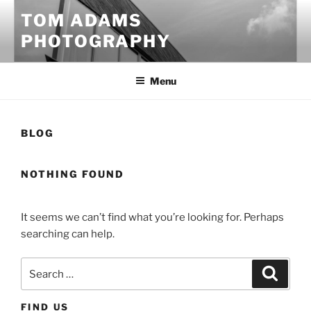
Skip
TOM ADAMS
to
PHOTOGRAPHY
content
Menu
BLOG
NOTHING FOUND
It seems we can’t find what you’re looking for. Perhaps
searching can help.
Search
Search
for:
FIND US