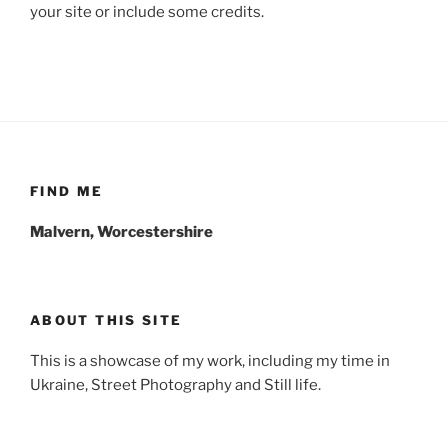
your site or include some credits.
FIND ME
Malvern, Worcestershire
ABOUT THIS SITE
This is a showcase of my work, including my time in
Ukraine, Street Photography and Still life.